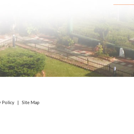
y Policy
|
Site Map