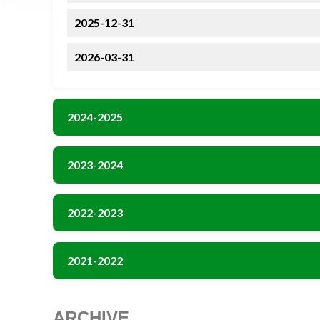
2025-12-31
2026-03-31
2024-2025
2023-2024
2022-2023
2021-2022
ARCHIVE