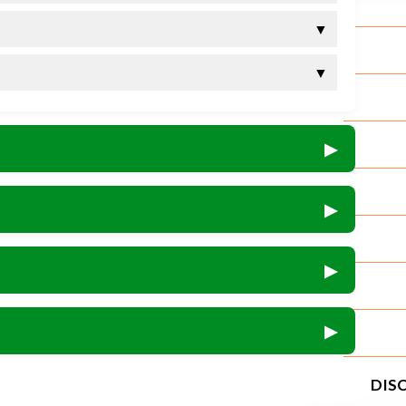
▼
▼
▶
▶
▶
▶
DISC