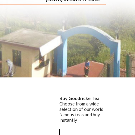
Buy Goodricke Tea
Choose from a wide
selection of our world
famous teas and buy
instantly