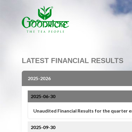
LATEST FINANCIAL RESULTS
2025-2026
2025-06-30
Unaudited Financial Results for the quarter 
2025-09-30