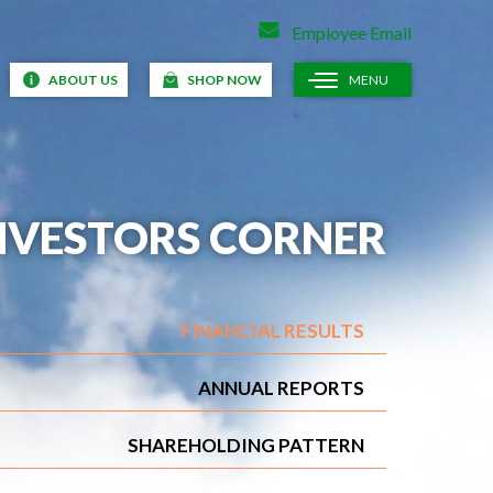
Employee Email
ABOUT US
SHOP NOW
MENU
NVESTORS CORNER
FINANCIAL RESULTS
ANNUAL REPORTS
SHAREHOLDING PATTERN