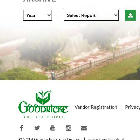
Vendor Registration
|
Privac
© 2018 Goodricke Group Limited
|
www.camellia.plc.uk