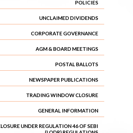
POLICIES
UNCLAIMED DIVIDENDS
CORPORATE GOVERNANCE
AGM & BOARD MEETINGS
POSTAL BALLOTS
NEWSPAPER PUBLICATIONS
TRADING WINDOW CLOSURE
GENERAL INFORMATION
LOSURE UNDER REGULATION 46 OF SEBI
(LODR) REGULATIONS