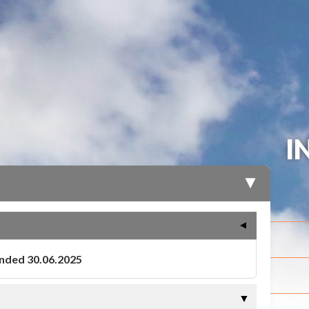
I
▶
▼
ended 30.06.2025
▼