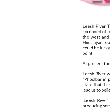
Leesh River T.
cordoned off o
the west and 
Himalayan foot
could be luck
point.
At present the
Leesh River w
"Phoolbarie" 
state that it 
lead us to bel
'Leesh River'
producing some