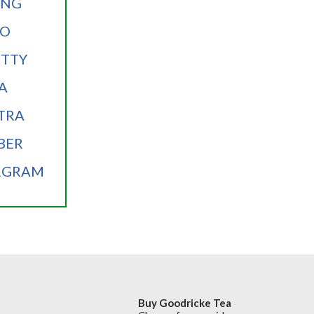
ANG
OO
TTY
A
TRA
BER
RGRAM
Buy Goodricke Tea