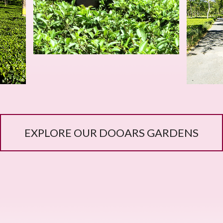
EXPLORE OUR DOOARS GARDENS