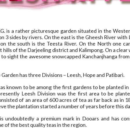
G. is a rather picturesque garden situated in the Wester
n 3 sides by rivers. On the east is the Gheesh River with
on the south is the Teesta River. On the North one ca
 hills of the Darjeeling district and Kalimpong. On a clear
y to sight the awesome snowcapped Kanchanjhanga from
 Garden has three Divisions – Leesh, Hope and Patibari.
as known to be among the first gardens to be planted in
presently Leesh Division was the first area to be plant
consisted of an area of 600 acres of tea as far back as in 1
ieve the plantation started a number of years before this da
 is undoubtedly a premium mark in Dooars and has con
 of the best quality teas in the region.