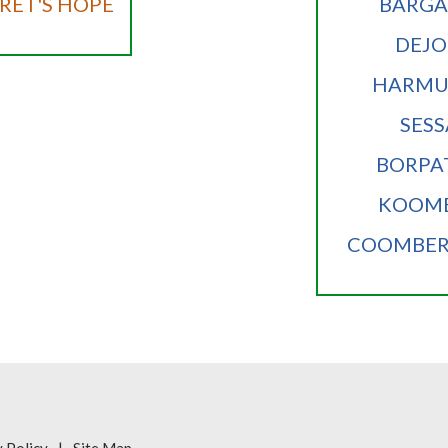
ET'S HOPE
BARG
DEJ
HARMU
SESS
BORPA
KOOM
COOMBE