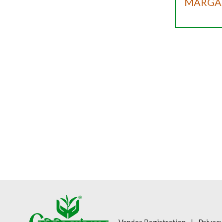
MARGAR