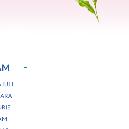
AM
JULI
PARA
RIE
AM