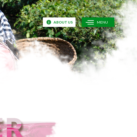
ABOUT US
MENU