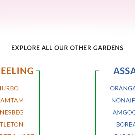
EXPLORE ALL OUR OTHER GARDENS
EELING
ASS
HURBO
ORANGA
DAMTAM
NONAI
NESBEG
AMGOO
TLETON
BORB