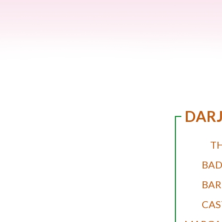
DARJ
T
BA
BAR
CAS