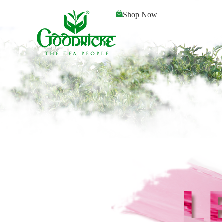
Shop Now