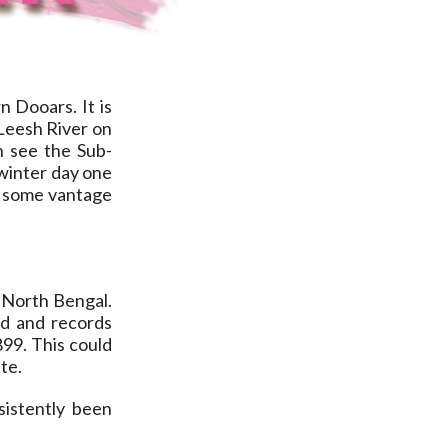
n Dooars. It is
 Leesh River on
n see the Sub-
 winter day one
 some vantage
 North Bengal.
ed and records
899. This could
te.
sistently been